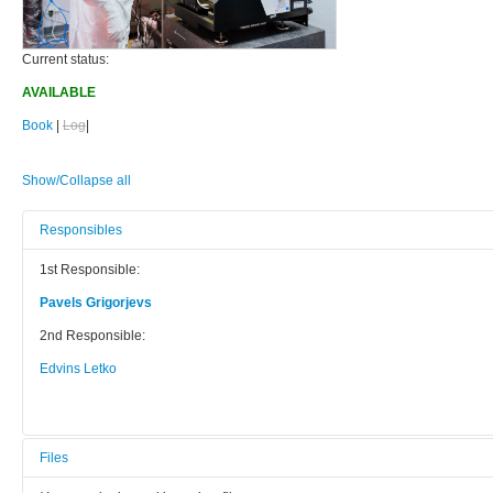
Current status:
AVAILABLE
Book
|
Log
|
Show/Collapse all
Responsibles
1st Responsible:
Pavels Grigorjevs
2nd Responsible:
Edvins Letko
Files