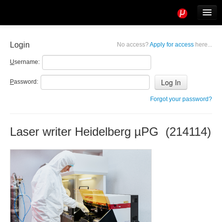
Tools
Info
Login
No access?
Apply for access
here...
User access
U
sername:
P
assword:
Forgot your password?
Laser writer Heidelberg µPG (214114)