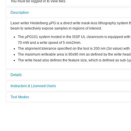
You must be logged in to view files.
Description
Laser writer Heidelberg µPG is a direct write mask-less lithography system th
beam to selectively expose samples in regions of interest.
The µPG101 system hosted in the ISSP UL cleanroom is equipped with 
70 mW and a write speed of 5 mm2/min.
The alignment tolerance specified on the tool is 200 nm (3σ value) wi
The maximum writeable area is 90x90 mm as defined by the write hea
The write head also defines the feature size, which is defined as sub-1µ
Details
Tool name:
Instructors & Licensed Users
Laser writer Heidelberg µPG
Tool Modes
Instructors
Area/room:
You must be logged in to view tool modes.
CLR - 123
Licensed Users
Category:
Lithography