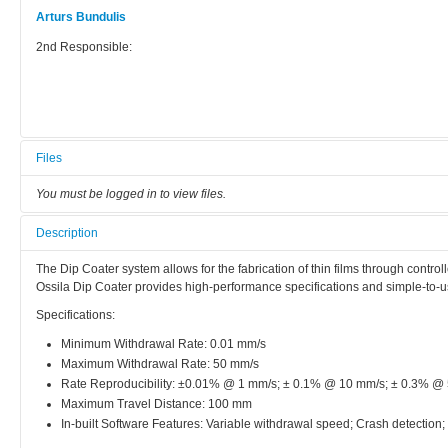
Arturs Bundulis
2nd Responsible:
Files
You must be logged in to view files.
Description
The Dip Coater system allows for the fabrication of thin films through contro
Ossila Dip Coater provides high-performance specifications and simple-to-use
Specifications:
Minimum Withdrawal Rate: 0.01 mm/s
Maximum Withdrawal Rate: 50 mm/s
Rate Reproducibility: ±0.01% @ 1 mm/s; ± 0.1% @ 10 mm/s; ± 0.3% @
Maximum Travel Distance: 100 mm
In-built Software Features: Variable withdrawal speed; Crash detection;