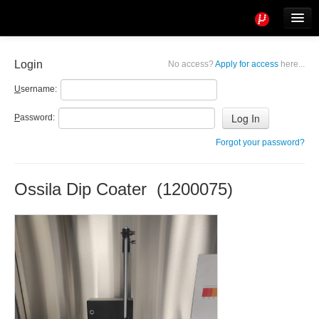
Tools
Info
Login
No access?
Apply for access
here...
User access
U
sername:
P
assword:
Forgot your password?
Ossila Dip Coater (1200075)