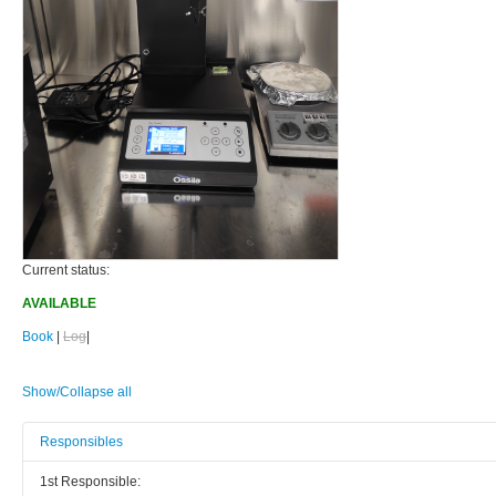
Current status:
AVAILABLE
Book
|
Log
|
Show/Collapse all
Responsibles
1st Responsible: