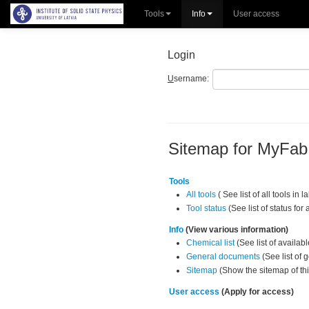
Tools
Info
User access
Login
U
sername:
Sitemap for MyFa
Tools
All tools
( See list of all tools in l
Tool status
(See list of status for a
Info
(View various information)
Chemical list
(See list of availab
General documents
(See list of
Sitemap
(Show the sitemap of thi
User access
(Apply for access)