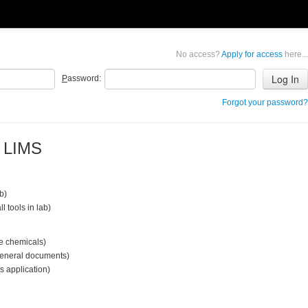
No access?
Apply for access
here...
P
assword:
Forgot your password?
b LIMS
ab)
ll tools in lab)
le chemicals)
 general documents)
s application)